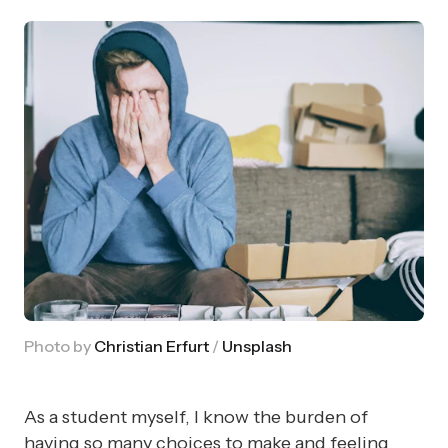
Photo by 
Christian Erfurt
 / 
Unsplash
As a student myself, I know the burden of
having so many choices to make and feeling