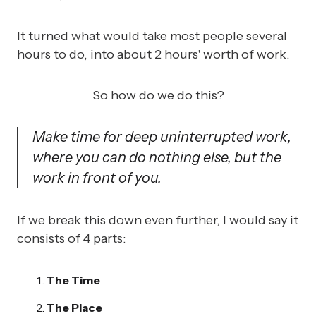
It turned what would take most people several
hours to do, into about 2 hours' worth of work.
So how do we do this?
Make time for deep uninterrupted work,
where you can do nothing else, but the
work in front of you.
If we break this down even further, I would say it
consists of 4 parts:
The Time
The Place