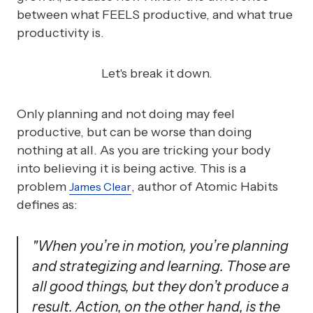
between what FEELS productive, and what true
productivity is.
Let's break it down.
Only planning and not doing may feel
productive, but can be worse than doing
nothing at all. As you are tricking your body
into believing it is being active. This is a
problem
, author of Atomic Habits
James Clear
defines as:
"When you’re in motion, you’re planning
and strategizing and learning. Those are
all good things, but they don’t produce a
result. Action, on the other hand, is the