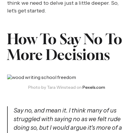
think we need to delve just a little deeper. So,
let's get started.
How To Say No To
More Decisions
Photo by Tara Winstead on 
Pexels.com
Say no, and mean it. I think many of us
struggled with saying no as we felt rude
doing so, but I would argue it's more of a