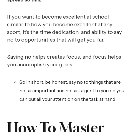
If you want to become excellent at school
similar to how you become excellent at any
sport, it's the time dedication, and ability to say
no to opportunities that will get you far.
Saying no helps creates focus, and focus helps
you accomplish your goals.
So in short: be honest, say no to things that are
not as important and not as urgent to you, so you
can put all your attention on the task at hand
How To Master