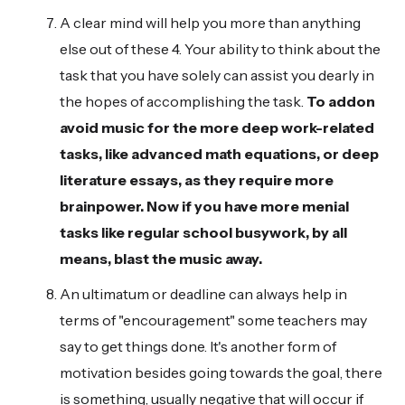
A clear mind will help you more than anything
else out of these 4. Your ability to think about the
task that you have solely can assist you dearly in
the hopes of accomplishing the task.
To addon
avoid music for the more deep work-related
tasks, like advanced math equations, or deep
literature essays, as they require more
brainpower. Now if you have more menial
tasks like regular school busywork, by all
means, blast the music away.
An ultimatum or deadline can always help in
terms of "encouragement" some teachers may
say to get things done. It's another form of
motivation besides going towards the goal, there
is something, usually negative that will occur if