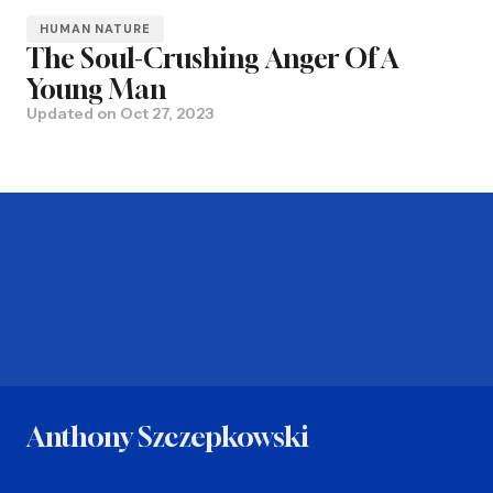
HUMAN NATURE
The Soul-Crushing Anger Of A
Young Man
Updated on
Oct 27, 2023
Anthony Szczepkowski