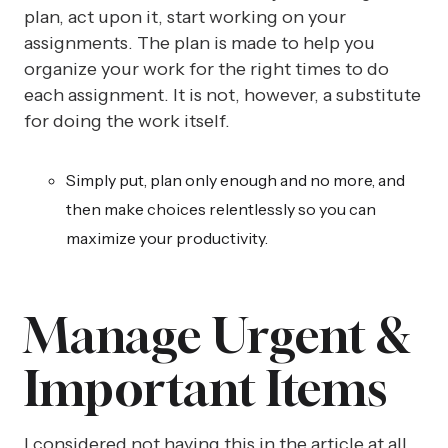
plan, act upon it, start working on your
assignments. The plan is made to help you
organize your work for the right times to do
each assignment. It is not, however, a substitute
for doing the work itself.
Simply put, plan only enough and no more, and
then make choices relentlessly so you can
maximize your productivity.
Manage Urgent &
Important Items
I considered not having this in the article at all,