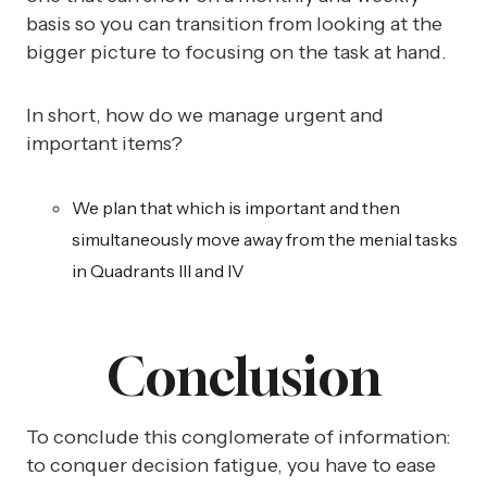
basis so you can transition from looking at the
bigger picture to focusing on the task at hand.
In short, how do we manage urgent and
important items?
We plan that which is important and then
simultaneously move away from the menial tasks
in Quadrants III and IV
Conclusion
To conclude this conglomerate of information:
to conquer decision fatigue, you have to ease