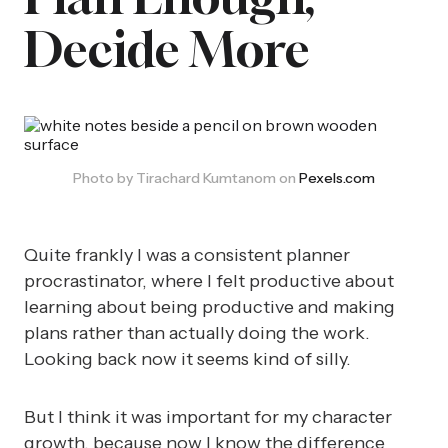
Decide More
Photo by Tirachard Kumtanom on 
Pexels.com
Quite frankly I was a consistent planner
procrastinator, where I felt productive about
learning about being productive and making
plans rather than actually doing the work.
Looking back now it seems kind of silly.
But I think it was important for my character
growth, because now I know the difference