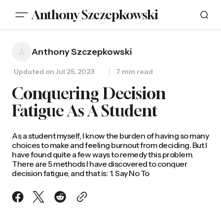
Anthony Szczepkowski
Anthony Szczepkowski
Updated on
Jul 25, 2023
7 min read
Conquering Decision
Fatigue As A Student
As a student myself, I know the burden of having so many
choices to make and feeling burnout from deciding. But I
have found quite a few ways to remedy this problem.
There are 5 methods I have discovered to conquer
decision fatigue, and that is: 1. Say No To