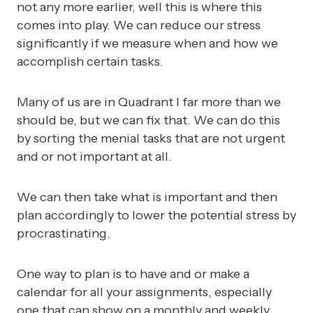
not any more earlier, well this is where this
comes into play. We can reduce our stress
significantly if we measure when and how we
accomplish certain tasks.
Many of us are in Quadrant I far more than we
should be, but we can fix that. We can do this
by sorting the menial tasks that are not urgent
and or not important at all.
We can then take what is important and then
plan accordingly to lower the potential stress by
procrastinating.
One way to plan is to have and or make a
calendar for all your assignments, especially
one that can show on a monthly and weekly