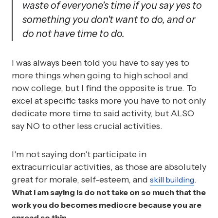
waste of everyone's time if you say yes to
something you don't want to do, and or
do not have time to do.
I was always been told you have to say yes to
more things when going to high school and
now college, but I find the opposite is true. To
excel at specific tasks more you have to not only
dedicate more time to said activity, but ALSO
say NO to other less crucial activities.
I'm not saying don't participate in
extracurricular activities, as those are absolutely
great for morale, self-esteem, and
.
skill building
What I am saying is do not take on so much that the
work you do becomes mediocre because you are
spread so thin.