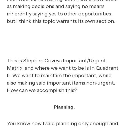
as making decisions and saying no means
inherently saying yes to other opportunities,
but I think this topic warrants its own section.
This is Stephen Coveys Important/Urgent
Matrix, and where we want to be is in Quadrant
II. We want to maintain the important, while
also making said important items non-urgent.
How can we accomplish this?
Planning.
You know how I said planning only enough and