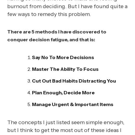
burnout from deciding. But I have found quite a
few ways to remedy this problem.
There are 5 methods I have discovered to
conquer decision fatigue, and that is:
Say No To More Decisions
Master The Ability To Focus
Cut Out Bad Habits Distracting You
Plan Enough, Decide More
Manage Urgent & Important Items
The concepts I just listed seem simple enough,
but I think to get the most out of these ideas I