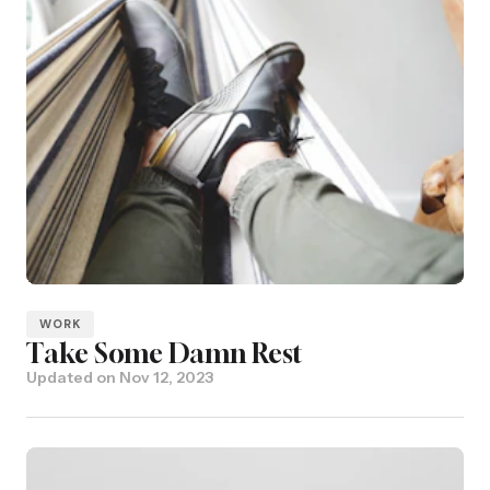
WORK
Take Some Damn Rest
Updated on
Nov 12, 2023