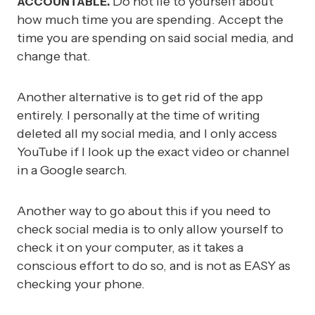
Do not lie to yourself about
ACCOUNTABLE.
how much time you are spending. Accept the
time you are spending on said social media, and
change that.
Another alternative is to get rid of the app
entirely. I personally at the time of writing
deleted all my social media, and I only access
YouTube if I look up the exact video or channel
in a Google search.
Another way to go about this if you need to
check social media is to only allow yourself to
check it on your computer, as it takes a
conscious effort to do so, and is not as EASY as
checking your phone.