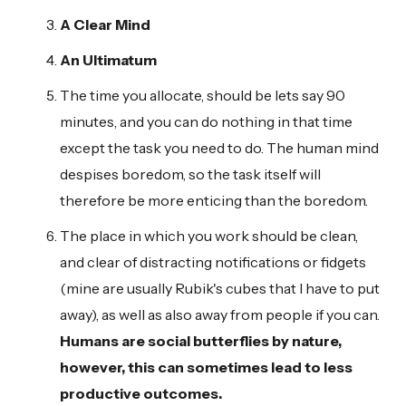
A Clear Mind
An Ultimatum
The time you allocate, should be lets say 90
minutes, and you can do nothing in that time
except the task you need to do. The human mind
despises boredom, so the task itself will
therefore be more enticing than the boredom.
The place in which you work should be clean,
and clear of distracting notifications or fidgets
(mine are usually Rubik's cubes that I have to put
away), as well as also away from people if you can.
Humans are social butterflies by nature,
however, this can sometimes lead to less
productive outcomes.