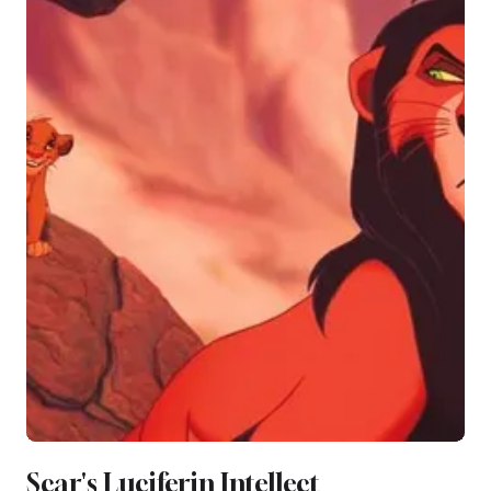
Scar's Luciferin Intellect