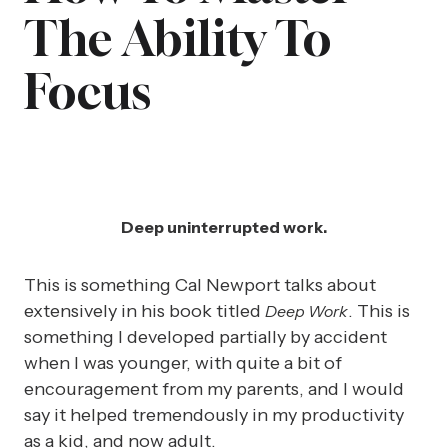
The Ability To
Focus
Deep uninterrupted work.
This is something Cal Newport talks about
extensively in his book titled
. This is
Deep Work
something I developed partially by accident
when I was younger, with quite a bit of
encouragement from my parents, and I would
say it helped tremendously in my productivity
as a kid, and now adult.