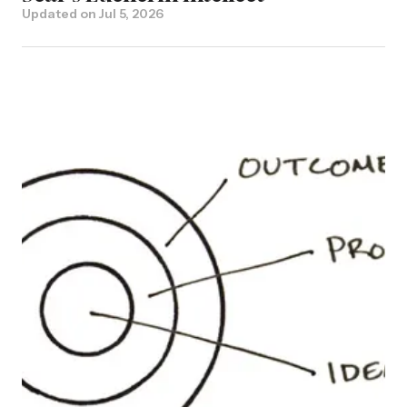
Updated on
Jul 5, 2026