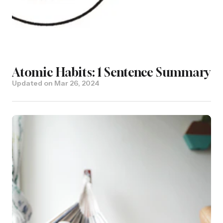
Atomic Habits: 1 Sentence Summary
Updated on
Mar 26, 2024