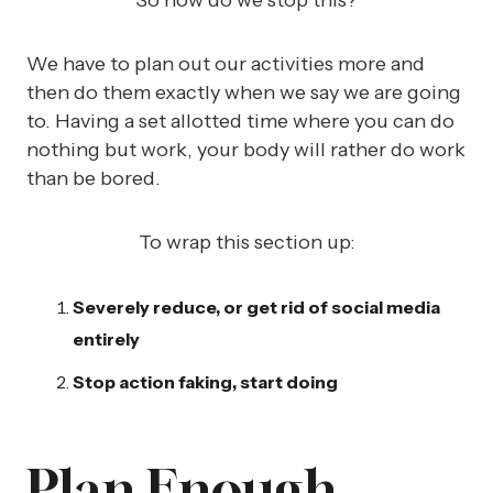
So how do we stop this?
We have to plan out our activities more and
then do them exactly when we say we are going
to. Having a set allotted time where you can do
nothing but work, your body will rather do work
than be bored.
To wrap this section up:
Severely reduce, or get rid of social media
entirely
Stop action faking, start doing
Plan Enough,