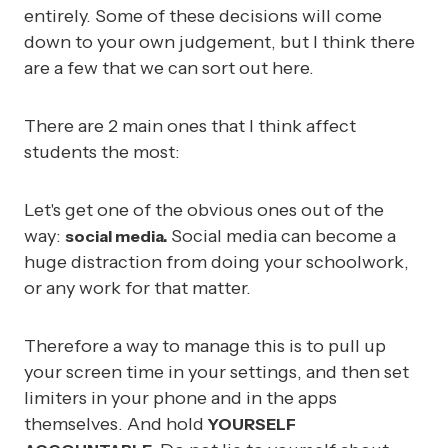
entirely. Some of these decisions will come
down to your own judgement, but I think there
are a few that we can sort out here.
There are 2 main ones that I think affect
students the most:
Let's get one of the obvious ones out of the
way:
Social media can become a
social media.
huge distraction from doing your schoolwork,
or any work for that matter.
Therefore a way to manage this is to pull up
your screen time in your settings, and then set
limiters in your phone and in the apps
themselves. And hold
YOURSELF