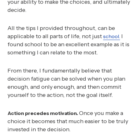
your ability to make the choices, and ultimately
decide.
All the tips I provided throughout, can be
applicable to all parts of life, not just
I
school.
found school to be an excellent example as it is
something I can relate to the most.
From there, I fundamentally believe that
decision fatigue can be solved when you plan
enough, and only enough, and then commit
yourself to the action, not the goal itself.
Once you make a
Action precedes motivation.
choice it becomes that much easier to be truly
invested in the decision.