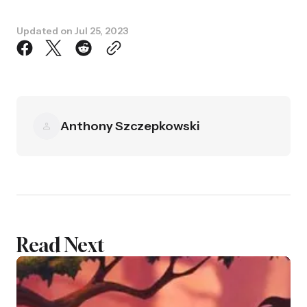
Updated on
Jul 25, 2023
Anthony Szczepkowski
Read Next