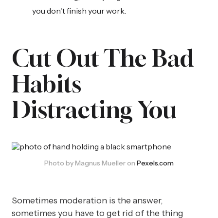
you don't finish your work.
Cut Out The Bad
Habits
Distracting You
Photo by Magnus Mueller on 
Pexels.com
Sometimes moderation is the answer,
sometimes you have to get rid of the thing