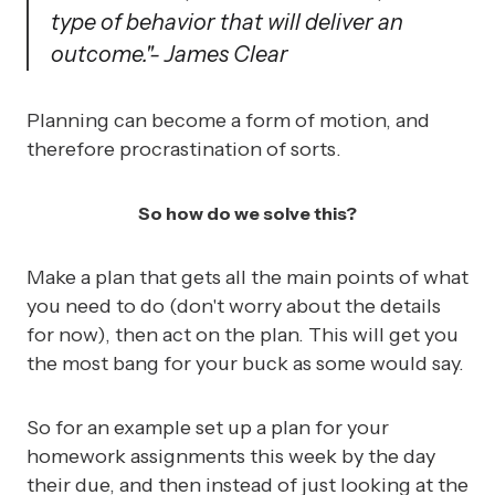
type of behavior that will deliver an
outcome."
- James Clear
Planning can become a form of motion, and
therefore procrastination of sorts.
So how do we solve this?
Make a plan that gets all the main points of what
you need to do (don't worry about the details
for now), then act on the plan. This will get you
the most bang for your buck as some would say.
So for an example set up a plan for your
homework assignments this week by the day
their due, and then instead of just looking at the