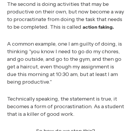
The second is doing activities that may be
productive on their own, but now become a way
to procrastinate from doing the task that needs
to be completed. This is called
action faking.
A common example, one I am guilty of doing, is
thinking "you know I need to go do my chores,
and go outside, and go to the gym, and then go
get a haircut, even though my assignment is
due this morning at 10:30 am, but at least I am
being productive."
Technically speaking, the statement is true, it
becomes a form of procrastination. As a student
that is a killer of good work.